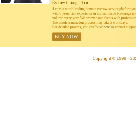
Escrow through 4.cn
4.cn is a world leading domain escrow service platform 
with 6 years rich experience in domain name brokerage a
volume every year. We promise our clients with professiona
The whole transaction process may take 5 workdays.
For detailed process, you can
“visit here”
or contact suppo
BUY NOW
Copyright © 1998 - 202