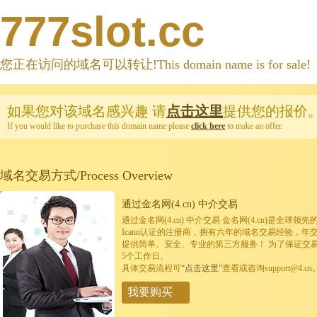
777slot.cc
您正在访问的域名可以转让!This domain name is for sale!
如果您对该域名感兴趣
请
点击这里
提供您的报价
If you would like to purchase this domain name please
click here
to make an offer.
域名交易方式/Process Overview
通过金名网(4.cn) 中介交易
通过金名网(4.cn) 中介交易 金名网(4.cn)是全
Icann认证的注册商，拥有六年的域名交易经验，年
提供简单、安全、专业的第三方服务！ 为了保证交
5个工作日。
具体交易流程可
“点击这里”
查看或咨询support@4.cn
我要购买